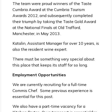
The team were proud winners of the Taste
Cumbria Award at the Cumbria Tourism
Awards 2012, and subsequently completed
their triumph by taking the Taste Gold Award
at the National Finals at Old Trafford,
Manchester, in May 2013.
Katalin, Assistant Manager for over 10 years, is
also the resident wine expert.
There must be something very special about
this place that keeps its staff for so long.
Employment Opportunities
We are currently recruiting for a full-time
Commis Chef. Some previous experience is
essential for this post.
We also have a part-time vacancy for a