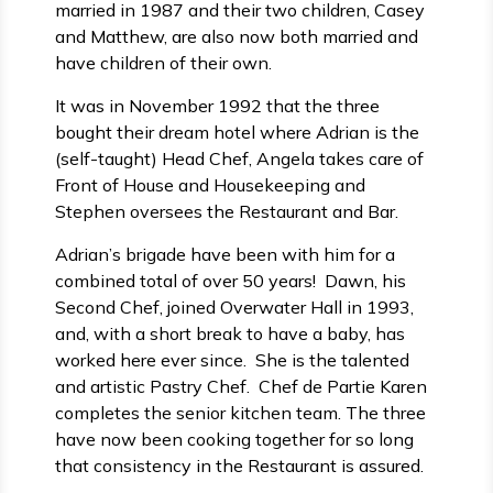
married in 1987 and their two children, Casey
and Matthew, are also now both married and
have children of their own.
It was in November 1992 that the three
bought their dream hotel where Adrian is the
(self-taught) Head Chef, Angela takes care of
Front of House and Housekeeping and
Stephen oversees the Restaurant and Bar.
Adrian’s brigade have been with him for a
combined total of over 50 years! Dawn, his
Second Chef, joined Overwater Hall in 1993,
and, with a short break to have a baby, has
worked here ever since. She is the talented
and artistic Pastry Chef. Chef de Partie Karen
completes the senior kitchen team. The three
have now been cooking together for so long
that consistency in the Restaurant is assured.