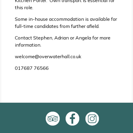
Kitchen Porter. Own transport is essential for
this role.
Some in-house accommodation is available for
full-time candidates from further afield.
Contact Stephen, Adrian or Angela for more
information.
welcome@overwaterhall.co.uk
017687 76566