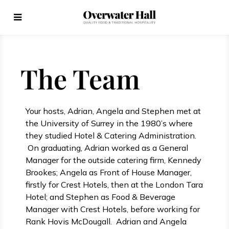
The Team
Your hosts, Adrian, Angela and Stephen met at
the University of Surrey in the 1980’s where
they studied Hotel & Catering Administration.
On graduating, Adrian worked as a General
Manager for the outside catering firm, Kennedy
Brookes; Angela as Front of House Manager,
firstly for Crest Hotels, then at the London Tara
Hotel; and Stephen as Food & Beverage
Manager with Crest Hotels, before working for
Rank Hovis McDougall. Adrian and Angela