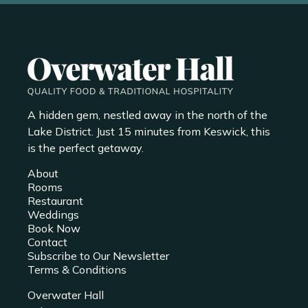
A hidden gem, nestled away in the north of the
Lake District. Just 15 minutes from Keswick, this
is the perfect getaway.
About
Rooms
Restaurant
Weddings
Book Now
Contact
Subscribe to Our Newsletter
Terms & Conditions
Overwater Hall