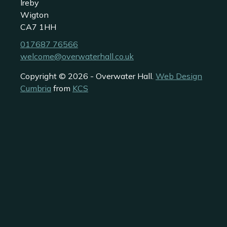
Ireby
Wigton
CA7 1HH
017687 76566
welcome@overwaterhall.co.uk
Copyright © 2026 - Overwater Hall.
Web Design
Cumbria
from
KCS